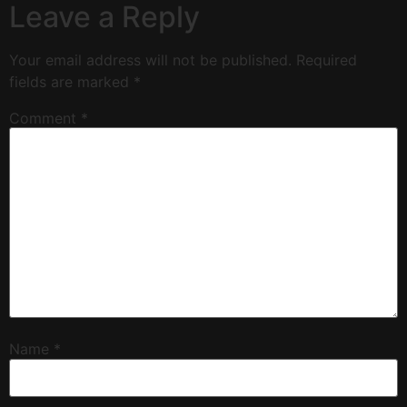
Leave a Reply
Your email address will not be published.
Required
fields are marked
*
Comment
*
Name
*