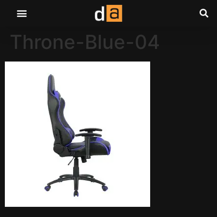
Throne-Blue-04