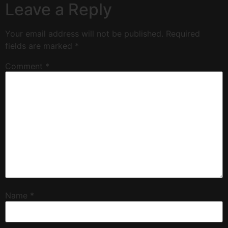
Leave a Reply
Your email address will not be published.
Required
fields are marked
*
Comment
*
Name
*