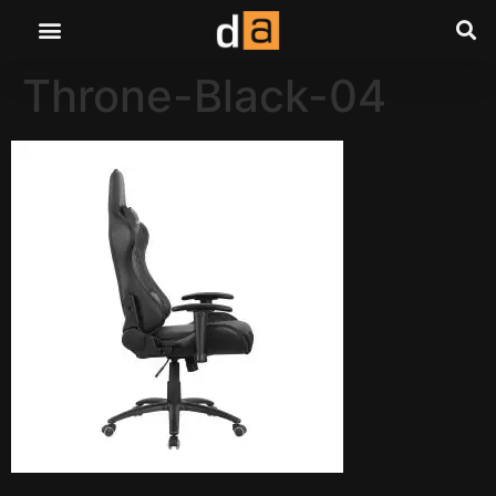
Throne-Black-04