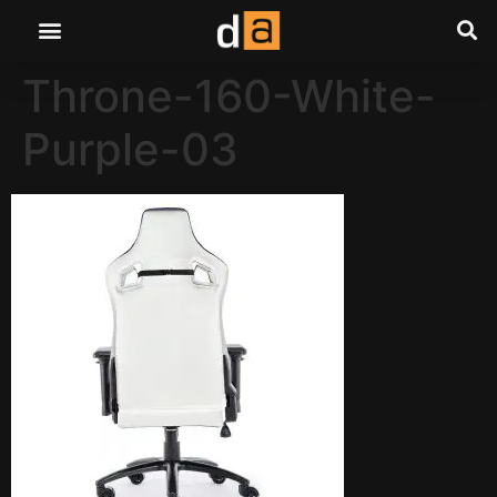
Throne-160-White-
Purple-03