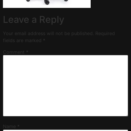
Leave a Reply
Your email address will not be published.
Required
fields are marked
*
Comment
*
Name
*