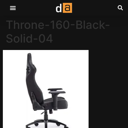
Throne-160-Black-
Solid-04