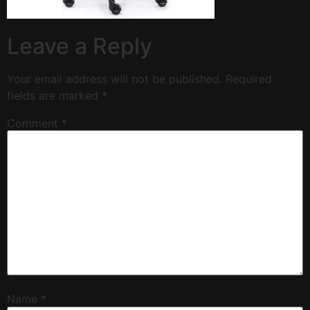
Leave a Reply
Your email address will not be published.
Required
fields are marked
*
Comment
*
Name
*