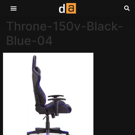
Throne-150v-Black-
Blue-04