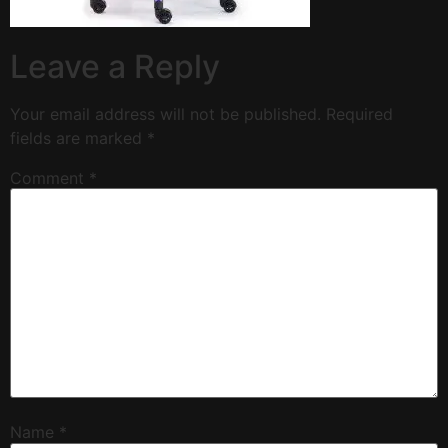
Leave a Reply
Your email address will not be published.
Required
fields are marked
*
Comment
*
Name
*