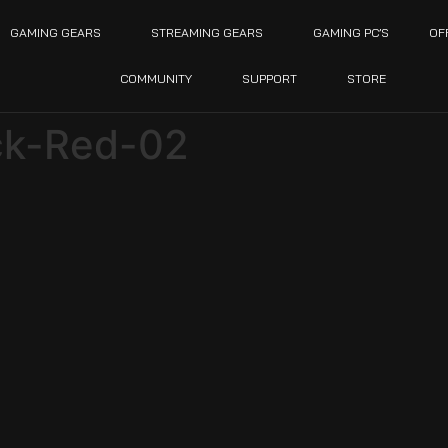
GAMING GEARS
STREAMING GEARS
GAMING PC’S
OF
COMMUNITY
SUPPORT
STORE
ck-Red-02