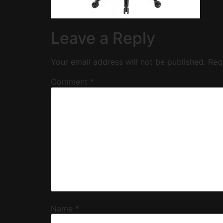
Leave a Reply
Your email address will not be published.
Req
Comment
*
Name
*