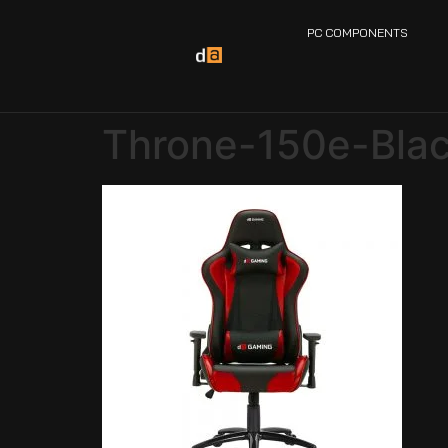
PC COMPONENTS
Throne-150e-Bla