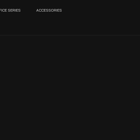
FICE SERIES
ACCESSORIES