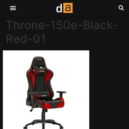
Throne-150e-Black-
Red-01