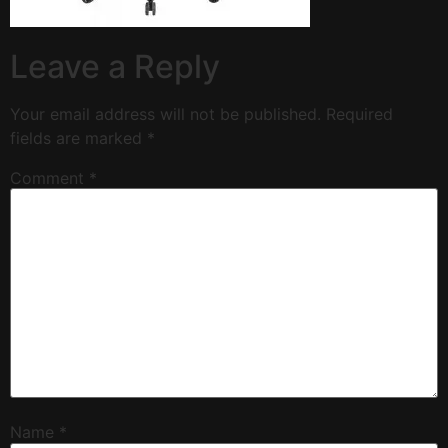
Leave a Reply
Your email address will not be published.
Required
fields are marked
*
Comment
*
Name
*