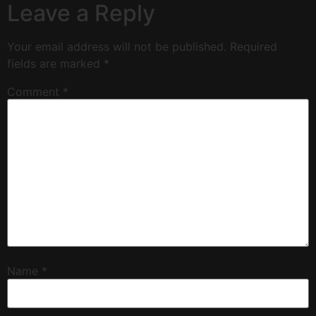
Leave a Reply
Your email address will not be published.
Required
fields are marked
*
Comment
*
Name
*