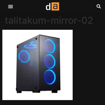
talitakum-mirror-02