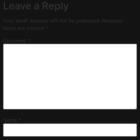
Leave a Reply
Your email address will not be published.
Required
fields are marked
*
Comment
*
Name
*