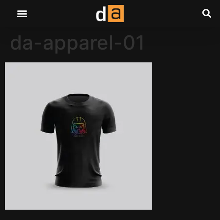
da-apparel-01