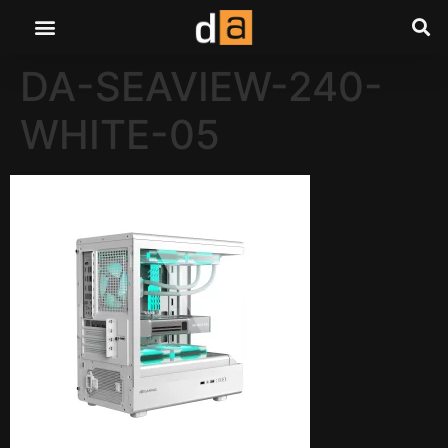
DA-SEAVIEW-240-
WHITE-05