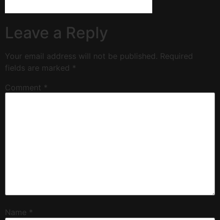
Leave a Reply
Your email address will not be published.
Required
fields are marked
*
Comment
*
Name
*