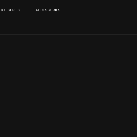
FICE SERIES
ACCESSORIES