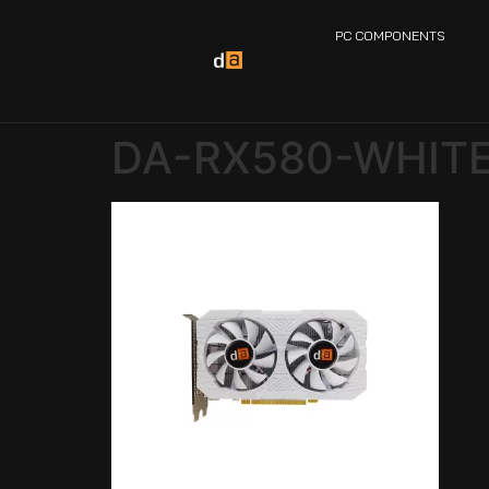
PC COMPONENTS
DA-RX580-WHITE