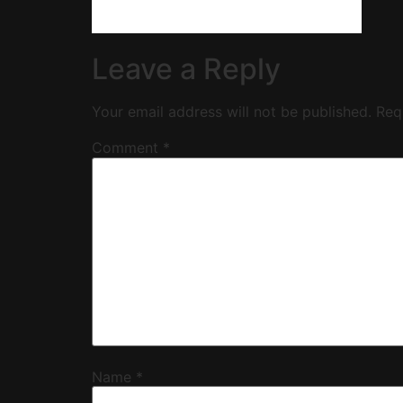
Leave a Reply
Your email address will not be published.
Req
Comment
*
Name
*