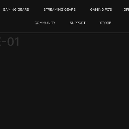
GAMING GEARS
STREAMING GEARS
GAMING PC’S
OF
COMMUNITY
SUPPORT
STORE
-01