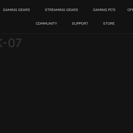
GAMING GEARS
STREAMING GEARS
GAMING PC’S
OF
COMMUNITY
SUPPORT
STORE
-07