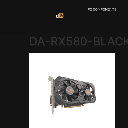
PC COMPONENTS
DA-RX580-BLACK