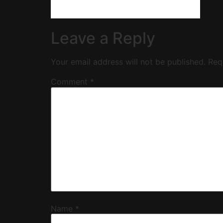
Leave a Reply
Your email address will not be published.
Req
Comment
*
Name
*