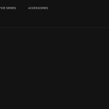
FICE SERIES
ACCESSORIES