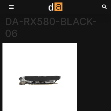
DA-RX580-BLACK-
06