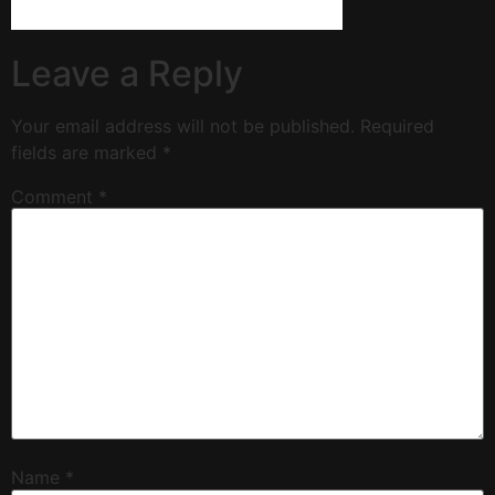
Leave a Reply
Your email address will not be published.
Required
fields are marked
*
Comment
*
Name
*