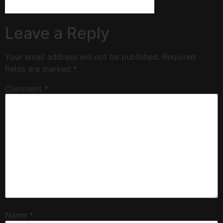
Leave a Reply
Your email address will not be published.
Required
fields are marked
*
Comment
*
Name
*