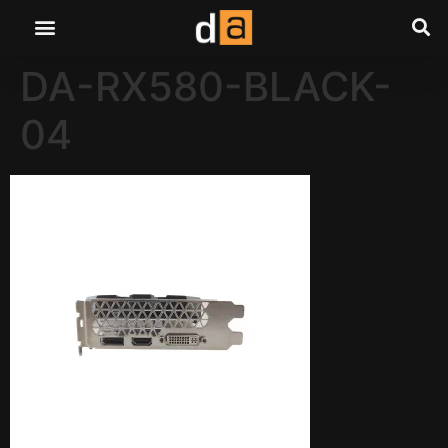
DA-RX580-BLACK-
04