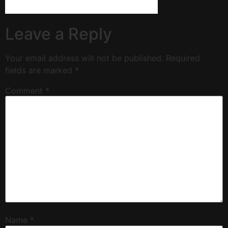
Leave a Reply
Your email address will not be published.
Required
fields are marked
*
Comment
*
Name
*