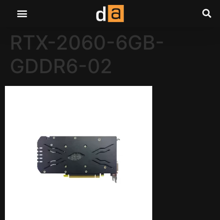
RTX-2060-6GB-
GDDR6-02