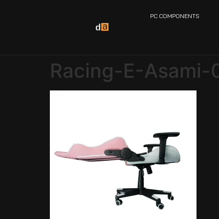
PC COMPONENTS
Racing-E-Asami-