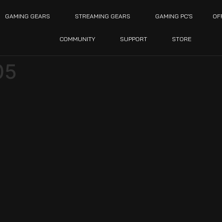
GAMING GEARS
STREAMING GEARS
GAMING PC’S
OF
COMMUNITY
SUPPORT
STORE
05