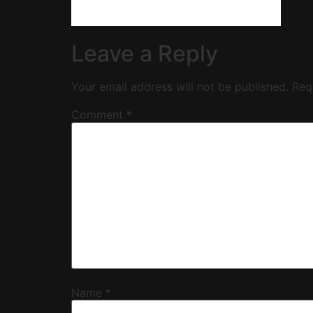
Leave a Reply
Your email address will not be published.
Req
Comment
*
Name
*