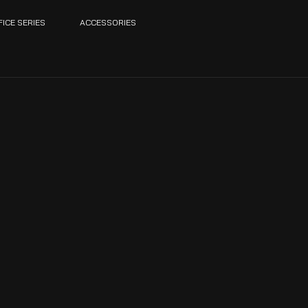
FICE SERIES
ACCESSORIES