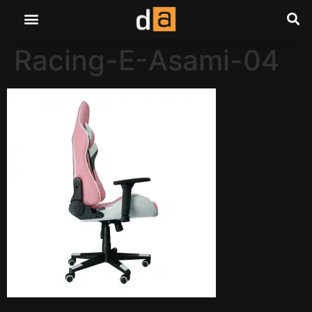
Racing-E-Asami-04