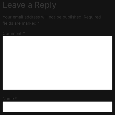
Leave a Reply
Your email address will not be published.
Required
fields are marked
*
Comment
*
Name
*