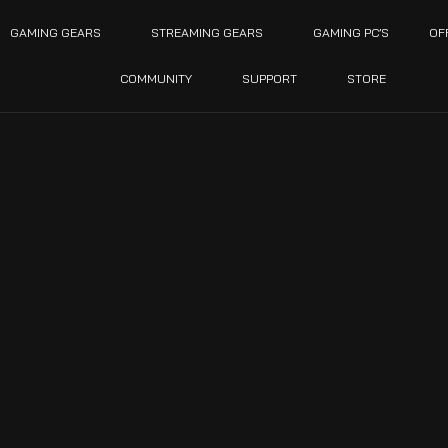
GAMING GEARS
STREAMING GEARS
GAMING PC’S
OF
COMMUNITY
SUPPORT
STORE