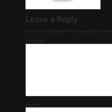
Leave a Reply
Your email address will not be published.
Req
Comment
*
Name
*