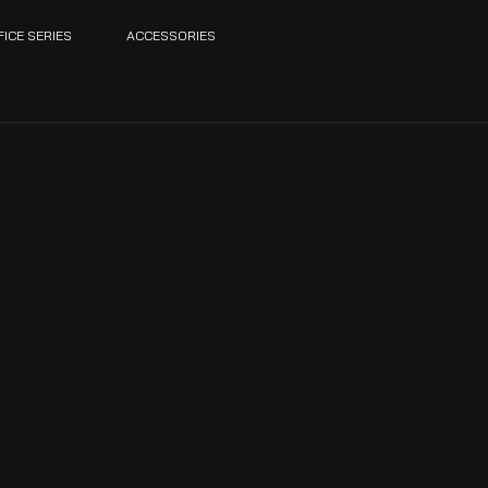
FICE SERIES
ACCESSORIES