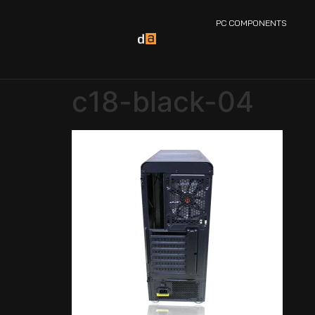
PC COMPONENTS
c18-black-04