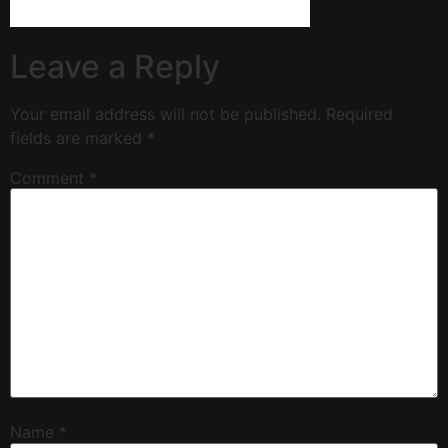
Leave a Reply
Your email address will not be published.
Required
fields are marked
*
Comment
*
Name
*