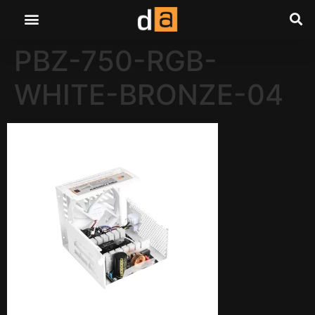
PBZ-750-RGB-
WHITE-BRONZE-04