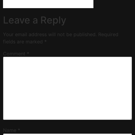
Leave a Reply
Your email address will not be published.
Required
fields are marked
*
Comment
*
Name
*