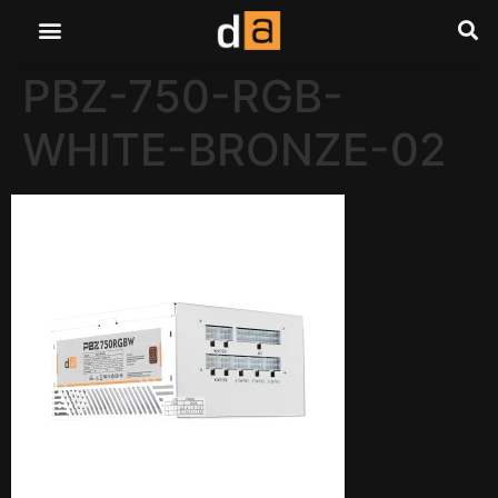
PBZ-750-RGB-
WHITE-BRONZE-02