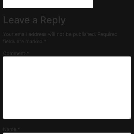
Leave a Reply
Your email address will not be published.
Required
fields are marked
*
Comment
*
Name
*