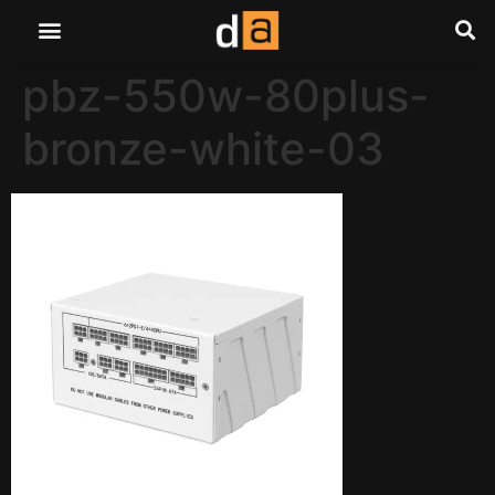
pbz-550w-80plus-
bronze-white-03