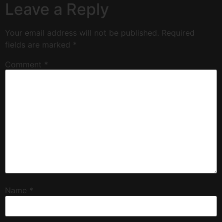
Leave a Reply
Your email address will not be published.
Required
fields are marked
*
Comment
*
Name
*