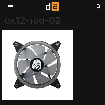
ox12-red-02