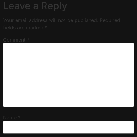
Leave a Reply
Your email address will not be published.
Required
fields are marked
*
Comment
*
Name
*