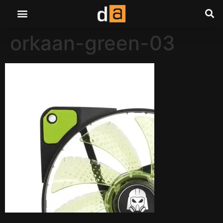
orkaan-green-03