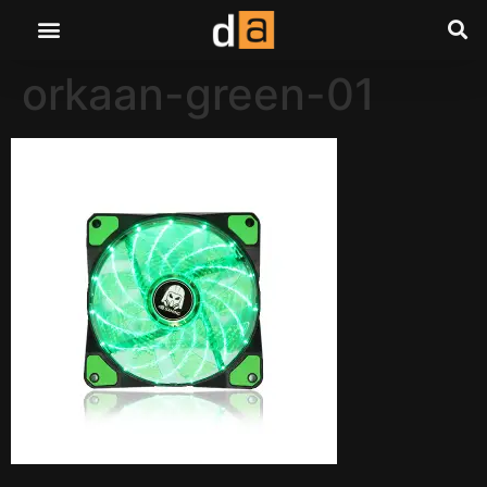
orkaan-green-01