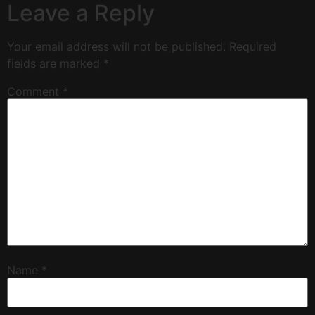
Leave a Reply
Your email address will not be published.
Required
fields are marked
*
Comment
*
Name
*