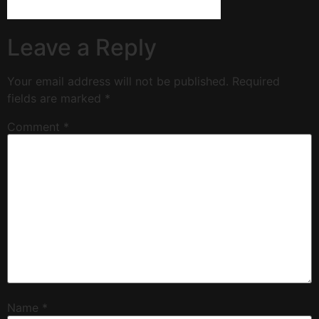
Leave a Reply
Your email address will not be published.
Required
fields are marked
*
Comment
*
Name
*