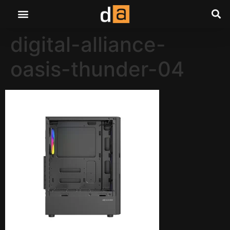
digital-alliance-
oasis-thunder-04