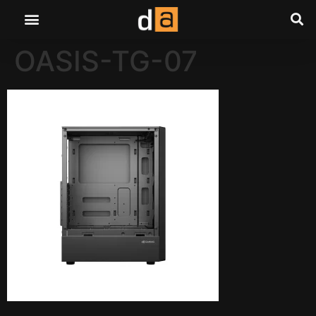
OASIS-TG-07