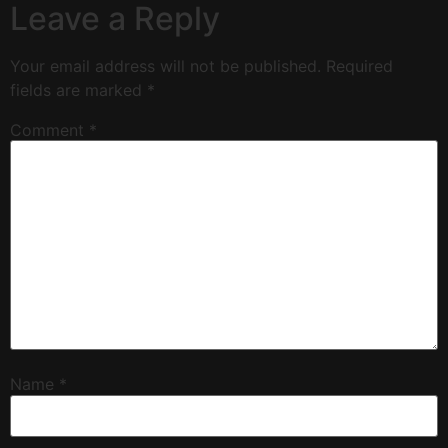
Leave a Reply
Your email address will not be published.
Required
fields are marked
*
Comment
*
Name
*