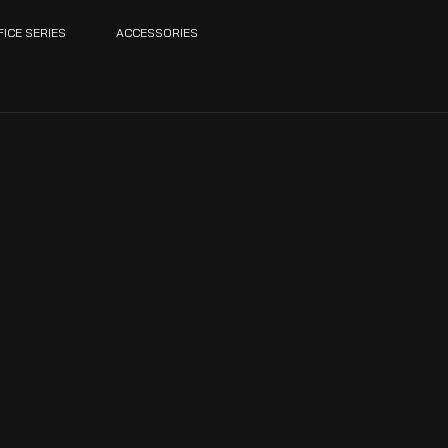
FICE SERIES
ACCESSORIES