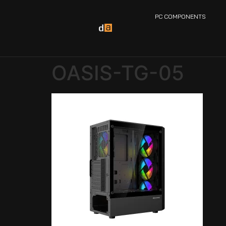
PC COMPONENTS
OASIS-TG-05