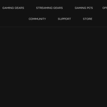
GAMING GEARS
STREAMING GEARS
GAMING PC’S
OF
COMMUNITY
SUPPORT
STORE