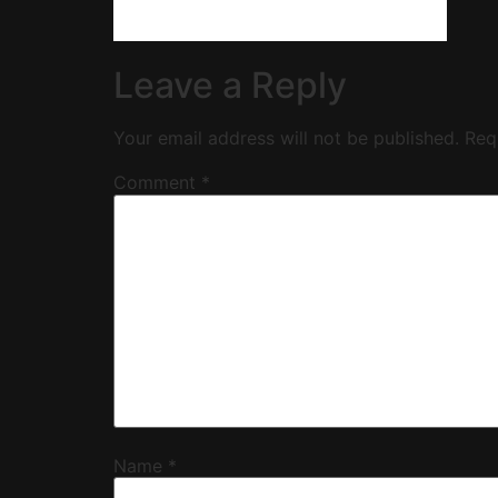
Leave a Reply
Your email address will not be published.
Req
Comment
*
Name
*