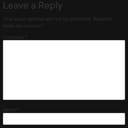
Leave a Reply
Your email address will not be published.
Required
fields are marked
*
Comment
*
Name
*