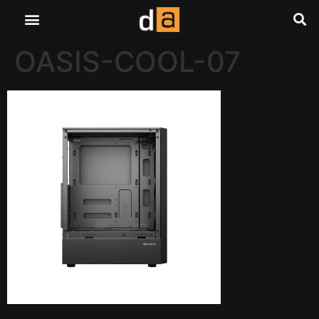
OASIS-COOL-07