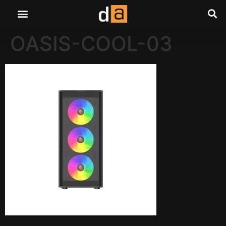
OASIS-COOL-03