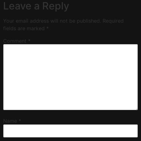
Leave a Reply
Your email address will not be published.
Required
fields are marked
*
Comment
*
Name
*