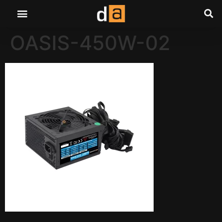
OASIS-450W-02