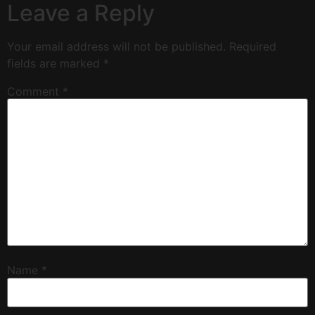
Leave a Reply
Your email address will not be published.
Required
fields are marked
*
Comment
*
Name
*