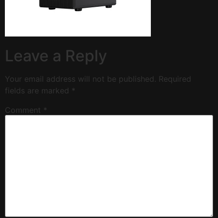
Leave a Reply
Your email address will not be published.
Required
fields are marked
*
Comment
*