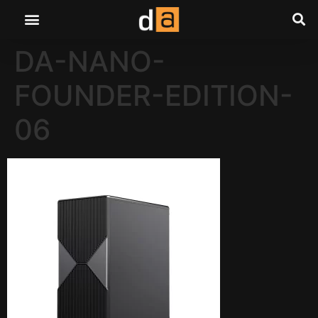
DA-NANO-
FOUNDER-EDITION-
06