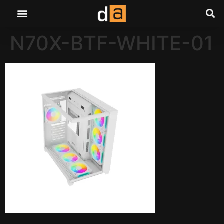
N70X-BTF-WHITE-01