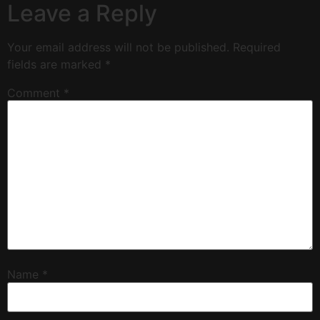
Leave a Reply
Your email address will not be published.
Required
fields are marked
*
Comment
*
Name
*