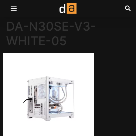
DA-N30SE-V3-
WHITE-05