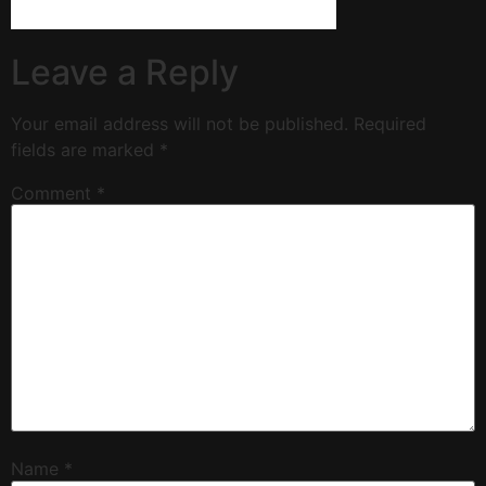
Leave a Reply
Your email address will not be published.
Required
fields are marked
*
Comment
*
Name
*