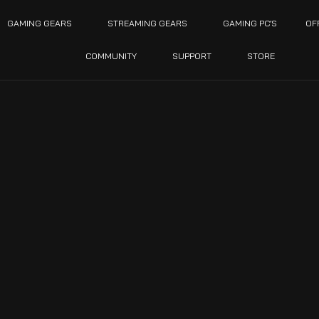
GAMING GEARS
STREAMING GEARS
GAMING PC’S
OF
COMMUNITY
SUPPORT
STORE