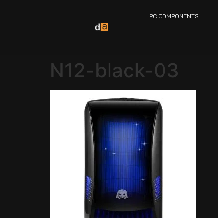
PC COMPONENTS
N12-black-03