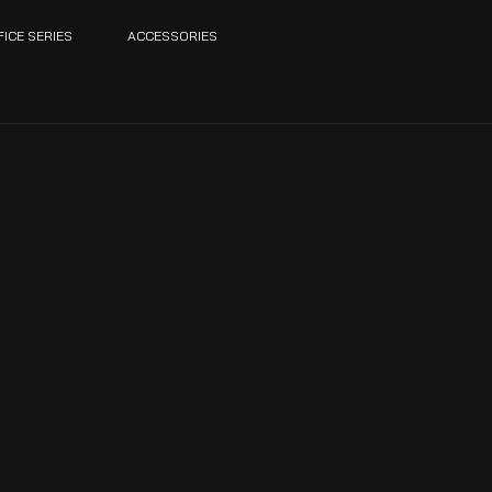
FICE SERIES
ACCESSORIES