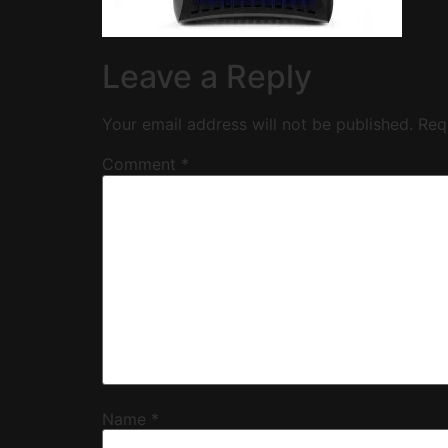
Leave a Reply
Your email address will not be published.
Req
Comment
*
Name
*