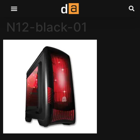
N12-black-01