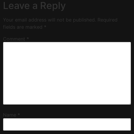
Leave a Reply
Your email address will not be published.
Required
fields are marked
*
Comment
*
Name
*