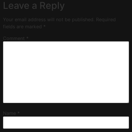
Leave a Reply
Your email address will not be published.
Required
fields are marked
*
Comment
*
Name
*