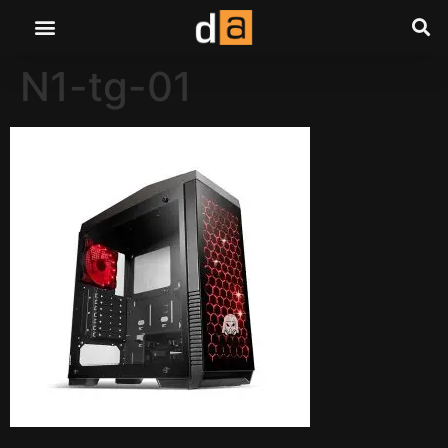
N1-tg-01