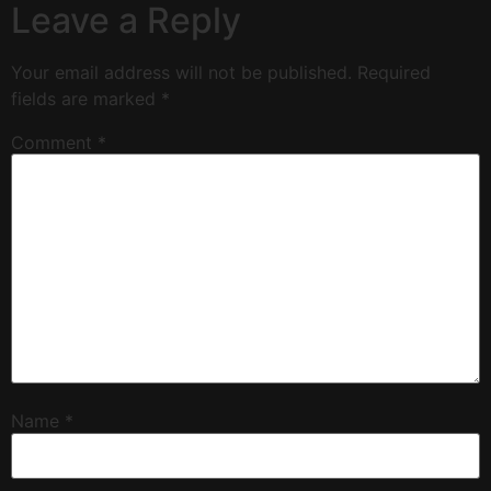
Leave a Reply
Your email address will not be published.
Required
fields are marked
*
Comment
*
Name
*