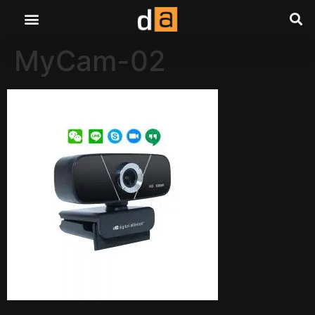
MyCam-02