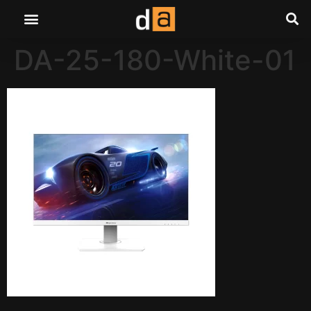
DA-25-180-White-01