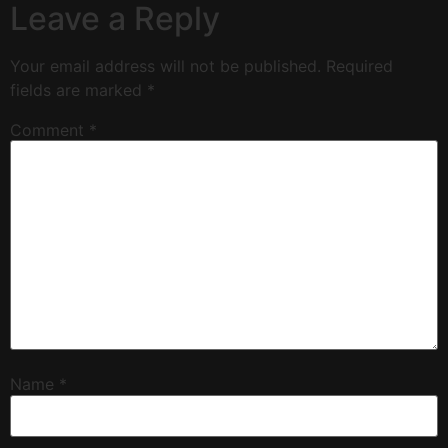
Leave a Reply
Your email address will not be published.
Required
fields are marked
*
Comment
*
Name
*