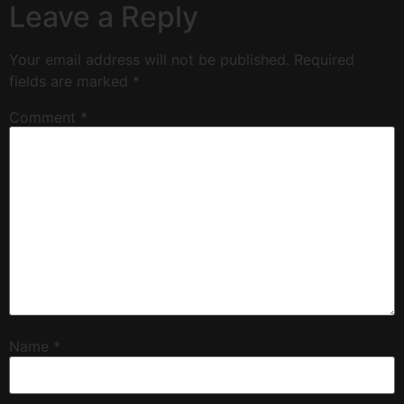
Leave a Reply
Your email address will not be published.
Required
fields are marked
*
Comment
*
Name
*