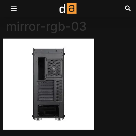
mirror-rgb-03