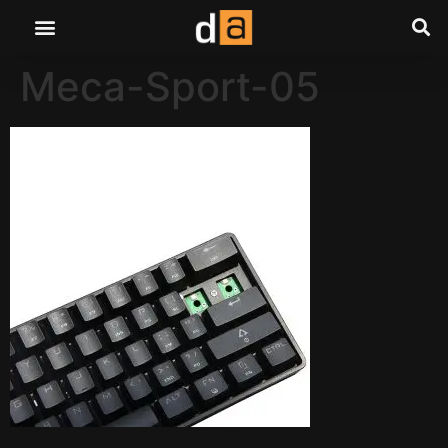
Meca-Sport-05