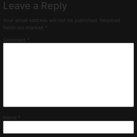
Leave a Reply
Your email address will not be published.
Required
fields are marked
*
Comment
*
Name
*