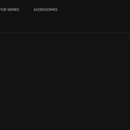
FICE SERIES
ACCESSORIES