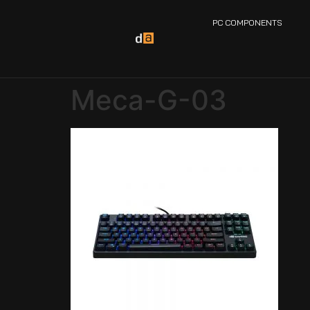
PC COMPONENTS
Meca-G-03