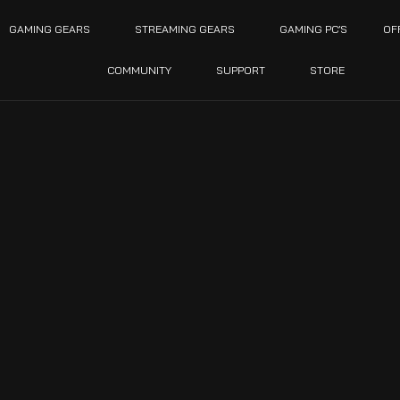
GAMING GEARS
STREAMING GEARS
GAMING PC’S
OF
COMMUNITY
SUPPORT
STORE