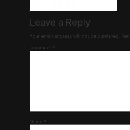
Leave a Reply
Your email address will not be published.
Req
Comment
*
Name
*