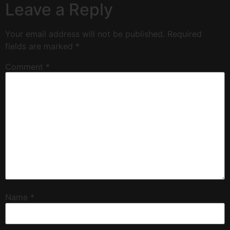
Leave a Reply
Your email address will not be published.
Required
fields are marked
*
Comment
*
Name
*