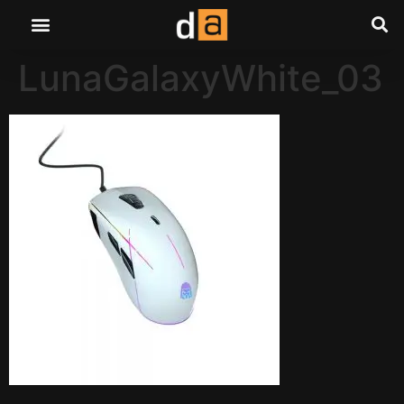
LunaGalaxyWhite_03