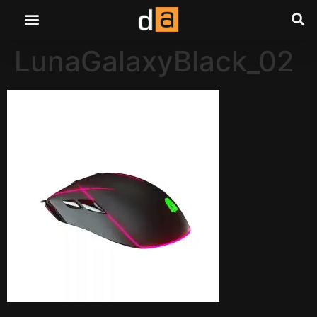
LunaGalaxyBlack_02