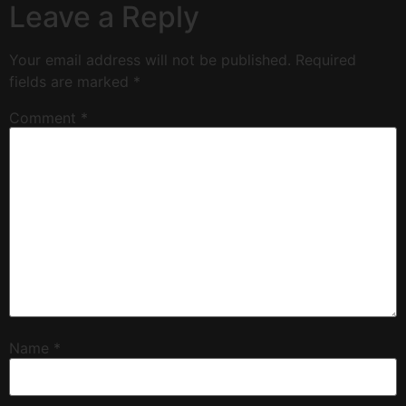
Leave a Reply
Your email address will not be published.
Required
fields are marked
*
Comment
*
Name
*