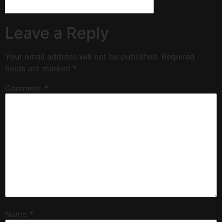
Leave a Reply
Your email address will not be published.
Required
fields are marked
*
Comment
*
Name
*