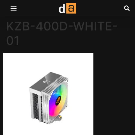
KZB-400D-WHITE-
01