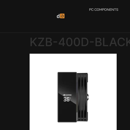
PC COMPONENTS
KZB-400D-BLAC