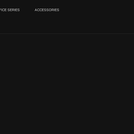
FICE SERIES
ACCESSORIES