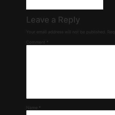
Leave a Reply
Your email address will not be published.
Req
Comment
*
Name
*