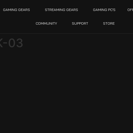
GAMING GEARS
STREAMING GEARS
GAMING PC’S
OF
COMMUNITY
SUPPORT
STORE
K-03