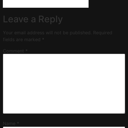
Leave a Reply
Your email address will not be published.
Required
fields are marked
*
Comment
*
Name
*