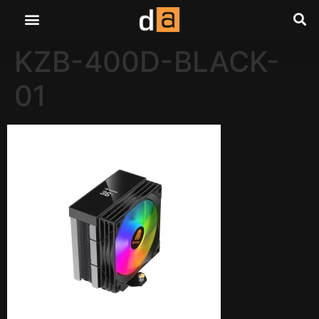
KZB-400D-BLACK-
01