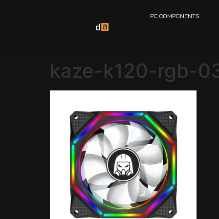
PC COMPONENTS
kaze-k120-rgb-0