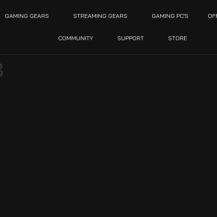
GAMING GEARS
STREAMING GEARS
GAMING PC’S
OF
COMMUNITY
SUPPORT
STORE
3