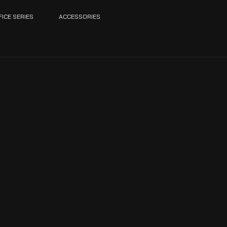
FICE SERIES
ACCESSORIES