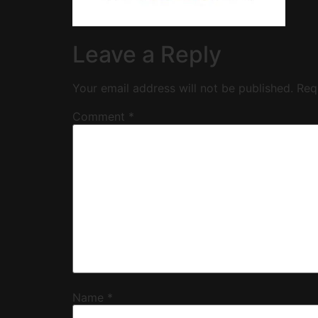
Leave a Reply
Your email address will not be published.
Req
Comment
*
Name
*