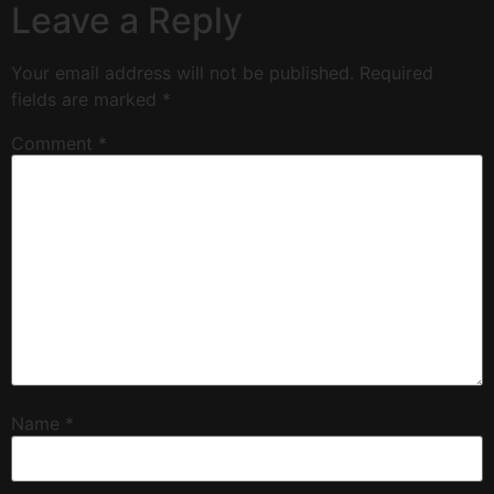
Leave a Reply
Your email address will not be published.
Required
fields are marked
*
Comment
*
Name
*