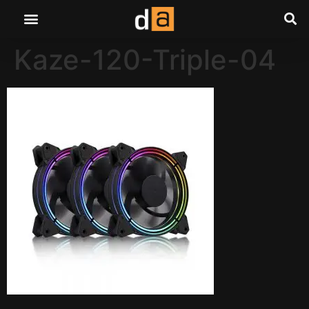
Kaze-120-Triple-04