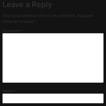
Leave a Reply
Your email address will not be published.
Required
fields are marked
*
Comment
*
Name
*