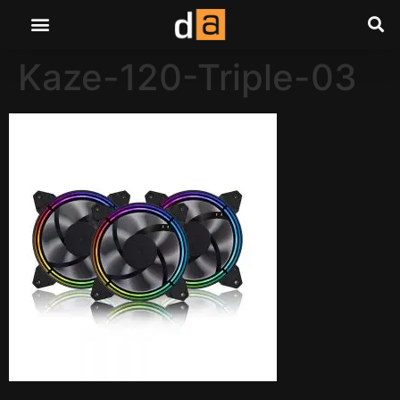
Kaze-120-Triple-03