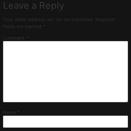
Leave a Reply
Your email address will not be published.
Required
fields are marked
*
Comment
*
Name
*