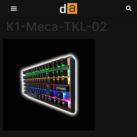
K1-Meca-TKL-02